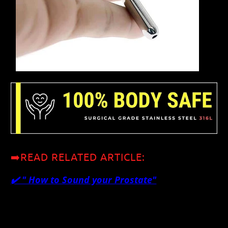
➡️READ RELATED ARTICLE:
✔️ "
How to Sound your Prostate"