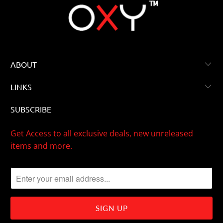
ABOUT
LINKS
SUBSCRIBE
Get Access to all exclusive deals, new unreleased
items and more.