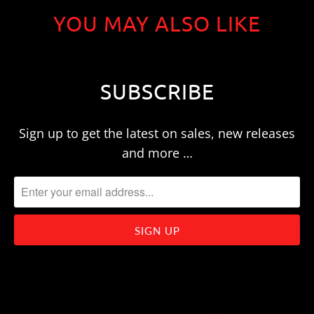
YOU MAY ALSO LIKE
SUBSCRIBE
Sign up to get the latest on sales, new releases
and more …