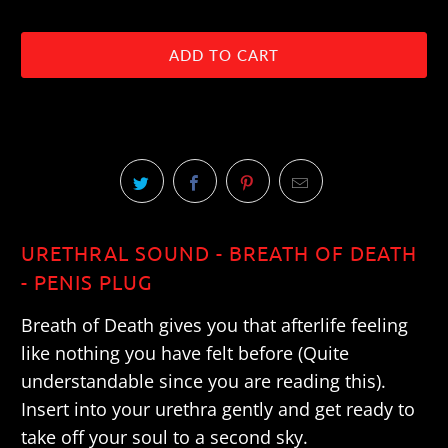
ADD TO CART
URETHRAL SOUND - BREATH OF DEATH
- PENIS PLUG
Breath of Death gives you that afterlife feeling
like nothing you have felt before (Quite
understandable since you are reading this).
Insert into your urethra gently and get ready to
take off your soul to a second sky.