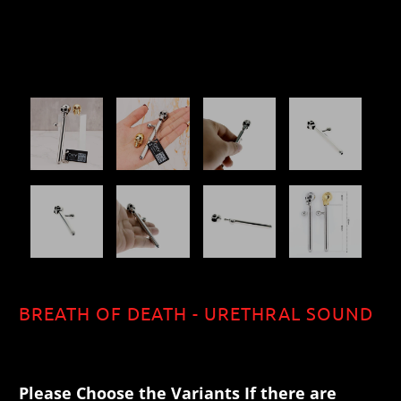
BREATH OF DEATH - URETHRAL SOUND
$40.70
Please Choose the Variants If there are