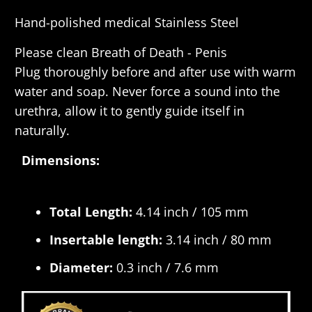
Hand-polished medical Stainless Steel
Please clean
Breath of Death - Penis
Plug
thoroughly before and after use with warm
water and soap. Never force a sound into the
urethra, allow it to gently guide itself in
naturally.
Dimensions:
Total Length:
4.14 inch / 105 mm
Insertable length:
3.14 inch / 80 mm
Diameter:
0.3 inch / 7.6 mm