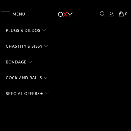
CHECK THE #1 DOMINA CHATBOT - TRY FREE
0
MENU
PLUGS & DILDOS
CHASTITY & SISSY
BONDAGE
COCK AND BALLS
SPECIAL OFFERS★