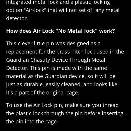
integrated metal lock and a plastic locking
option "
Air-lock
" that will not set off any metal
detector.
How does Air Lock "No Metal lock" work?
This clever little pin was designed as a
replacement for the brass hitch lock used in the
Guardian Chastity Device Through Metal
Detector. This pin is made with the same
material as the Guardian device, so it will be
just as durable, easily cleaned, and looks like
it's a part of the original cage.
To use the Air Lock pin, make sure you thread
the plastic lock through the pin before inserting
the pin into the cage.