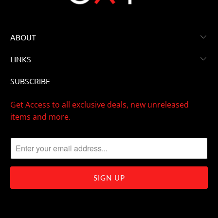
ABOUT
LINKS
SUBSCRIBE
Get Access to all exclusive deals, new unreleased
items and more.