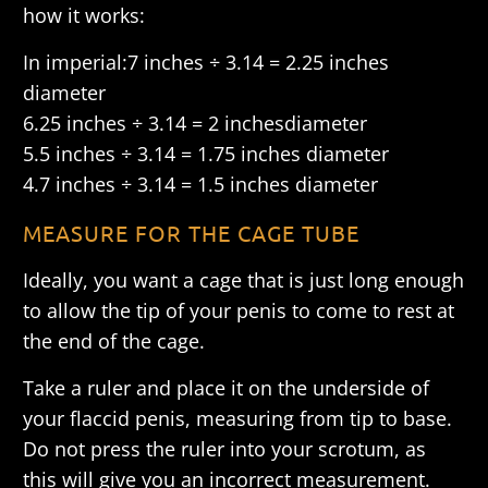
how it works:
In imperial:7 inches ÷ 3.14 = 2.25 inches
diameter
6.25 inches ÷ 3.14 = 2 inches
diameter
5.5 inches ÷ 3.14 = 1.75 inches diameter
4.7 inches ÷ 3.14 = 1.5 inches diameter
MEASURE FOR THE CAGE TUBE
Ideally, you want a cage that is just long enough
to allow the tip of your penis to come to rest at
the end of the cage.
Take a ruler and place it on the underside of
your flaccid penis, measuring from tip to base.
Do not press the ruler into your scrotum, as
this will give you an incorrect measurement.