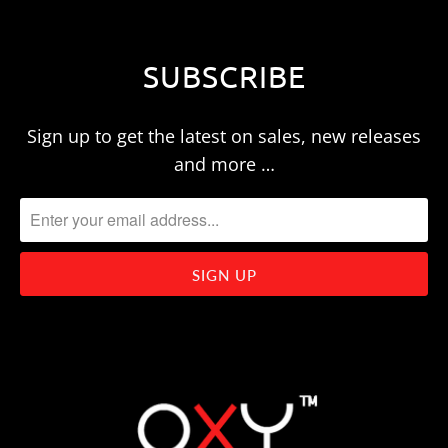
SUBSCRIBE
Sign up to get the latest on sales, new releases
and more …