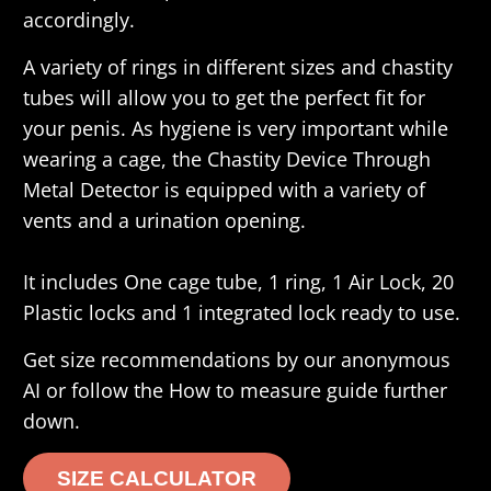
accordingly.
A variety of rings in different sizes and chastity
tubes will allow you to get the perfect fit for
your penis. As hygiene is very important while
wearing a cage, the Chastity Device Through
Metal Detector is equipped with a variety of
vents and a urination opening.
It includes One cage tube, 1 ring, 1 Air Lock, 20
Plastic locks and 1 integrated lock ready to use.
Get size recommendations by our anonymous
AI or follow the How to measure guide further
down.
SIZE CALCULATOR