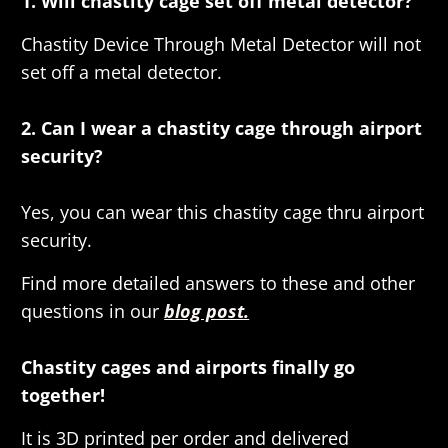
1. Will chastity cage set off metal detector?
Chastity Device Through Metal Detector will not
set off a metal detector.
2. Can I wear a chastity cage through airport
security?
Yes, you can wear this chastity cage thru airport
security.
Find more detailed answers to these and other
questions in our
blog post.
Chastity cages and airports finally go
together!
It is 3D printed per order and delivered