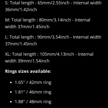
S: Total length : 65mm/2.55inch - Internal width
36mm/1.42inch
M:
Total length : 80mm/3.14inch - Internal
width 37mm/1.45inch
L:
Total length : 90mm/3.54inch - Internal width
37mm/1.45inch
XL:
Total length : 105mm/4.13inch - Internal
width 39mm/1.54inch
Rings sizes available:
1.65'' / 42mm ring
1.81'' / 46mm ring
1.88'' / 48mm ring