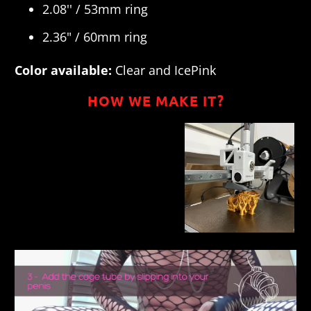
2.08'' / 53mm ring
2.36" / 60mm ring
Color available:
Clear and Ice
Pink
HOW WE MAKE IT?