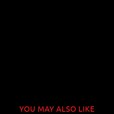
YOU MAY ALSO LIKE