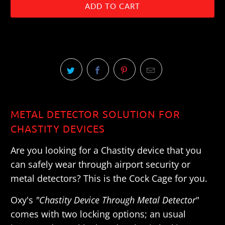
ADD TO CART
METAL DETECTOR SOLUTION FOR
CHASTITY DEVICES
Are you looking for a Chastity device that you
can safely wear through airport security or
metal detectors? This is the Cock Cage for you.
Oxy's
"Chastity Device Through Metal Detector
"
comes with two locking options; an usual