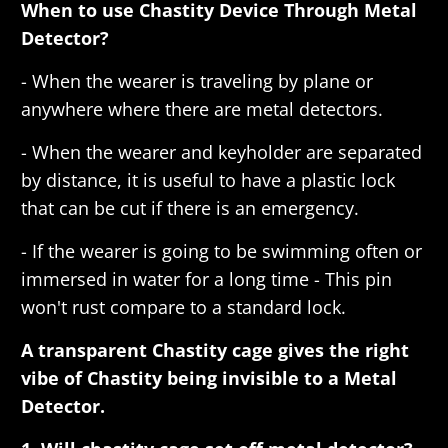
When to use Chastity Device Through Metal
Detector?
- When the wearer is traveling by plane or
anywhere where there are metal detectors.
- When the wearer and keyholder are separated
by distance, it is useful to have a plastic lock
that can be cut if there is an emergency.
- If the wearer is going to be swimming often or
immersed in water for a long time - This pin
won't rust compare to a standard lock.
A transparent Chastity cage gives the right
vibe of Chastity being invisible to a Metal
Detector.