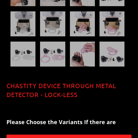
CHASTITY DEVICE THROUGH METAL
DETECTOR - LOCK-LESS
$99.00
$123.20
$137.50
$159.50
Please Choose the Variants If there are