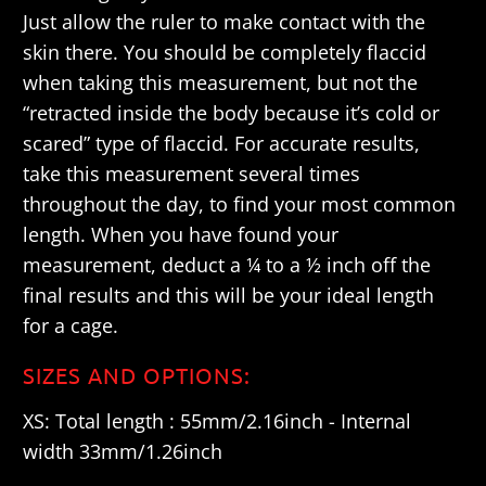
Just allow the ruler to make contact with the
skin there. You should be completely flaccid
when taking this measurement, but not the
“retracted inside the body because it’s cold or
scared” type of flaccid. For accurate results,
take this measurement several times
throughout the day, to find your most common
length. When you have found your
measurement, deduct a ¼ to a ½ inch off the
final results and this will be your ideal length
for a cage.
SIZES AND OPTIONS:
XS: Total length : 55mm/2.16inch - Internal
width 33mm/1.26inch