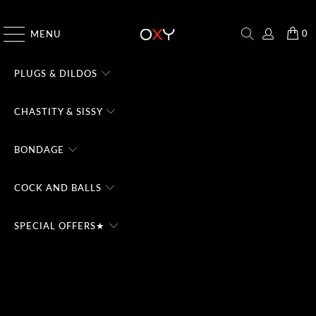
CHECK THE #1 DOMINA CHATBOT - TRY FREE
0
MENU
PLUGS & DILDOS
CHASTITY & SISSY
BONDAGE
COCK AND BALLS
SPECIAL OFFERS★