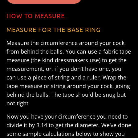
HOW TO MEASURE
MEASURE FOR THE BASE RING
Measure the circumference around your cock
from behind the balls. You can use a fabric tape
measure (the kind dressmakers use) to get the
measurement, or, if you don’t have one, you
can use a piece of string and a ruler. Wrap the
tape measure or string around your cock, going
behind the balls. The tape should be snug but
not tight.
Now you have your circumference you need to
divide it by 3.14 to get the diameter. We’ve done
some sample calculations below to show you