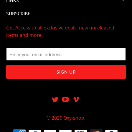
LINKS
SUBSCRIBE
Get Access to all exclusive deals, new unreleased
items and more.
© 2026
Oxy-shop
.