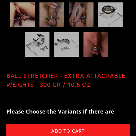
BALL STRETCHER - EXTRA ATTACHABLE
WEIGHTS - 300 GR / 10.6 OZ
$44.00
Please Choose the Variants If there are
ADD TO CART