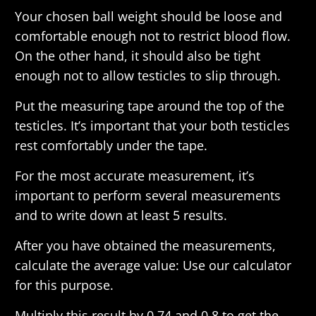
Your chosen ball weight should be loose and
comfortable enough not to restrict blood flow.
On the other hand, it should also be tight
enough not to allow testicles to slip through.
Put the measuring tape around the top of the
testicles. It’s important that your both testicles
rest comfortably under the tape.
For the most accurate measurement, it’s
important to perform several measurements
and to write down at least 5 results.
After you have obtained the measurements,
calculate the average value: Use our calculator
for this purpose.
Multiply this result by 0.74 and 0.8 to get the