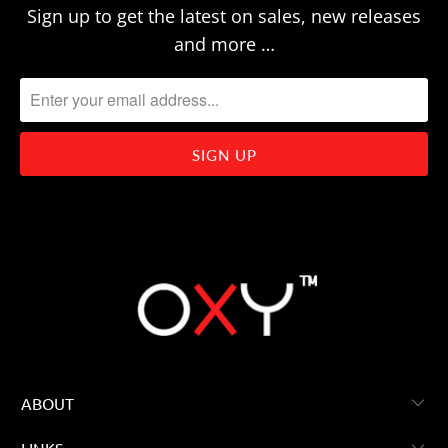
Sign up to get the latest on sales, new releases
and more …
ABOUT