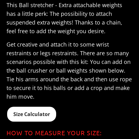
This
Ball stretcher - Extra attachable weights
has a little perk: The possibility to attach
suspended extra weights! Thanks to a chain,
feel free to add the weight you desire.
Get creative and attach it to some wrist
restraints or legs restraints.
There are so many
scenarios possible with this kit: You can add on
the ball crusher or ball weights shown below.
Tie his arms around the back and then use rope
to secure it to his balls or add a crop and make
him move.
Size Calculator
HOW TO MEASURE YOUR SIZE: