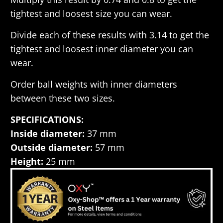
tightest and loosest size you can wear.
Divide each of these results with 3.14 to get the
tightest and loosest inner diameter you can
wear.
Order ball weights with inner diameters
between these two sizes.
SPECIFICATIONS:
Inside diameter:
37 mm
Outside diameter:
57 mm
Height:
25 mm