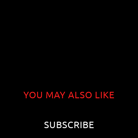
YOU MAY ALSO LIKE
SUBSCRIBE