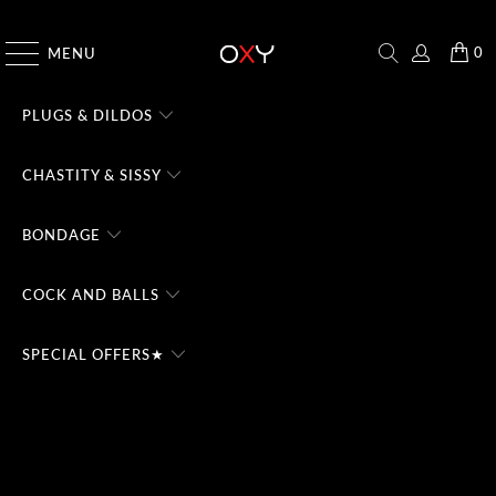
CHECK THE #1 DOMINA CHATBOT - TRY FREE
0
MENU
PLUGS & DILDOS
CHASTITY & SISSY
BONDAGE
COCK AND BALLS
SPECIAL OFFERS★