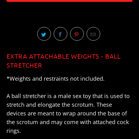
EXTRA ATTACHABLE WEIGHTS - BALL
STRETCHER
*Weights and restraints not included.
A ball stretcher is a male sex toy that is used to
stretch and elongate the scrotum. These
devices are meant to wrap around the base of
the scrotum and may come with attached cock
rings.