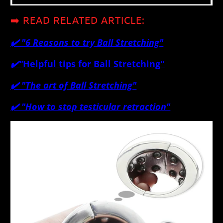
➡️ READ RELATED ARTICLE:
✔️ "
6 Reasons to try Ball Stretching"
✔️
"
Helpful tips for Ball Stretching"
✔️
"The art of Ball Stretching"
✔️ "How to stop testicular retraction"