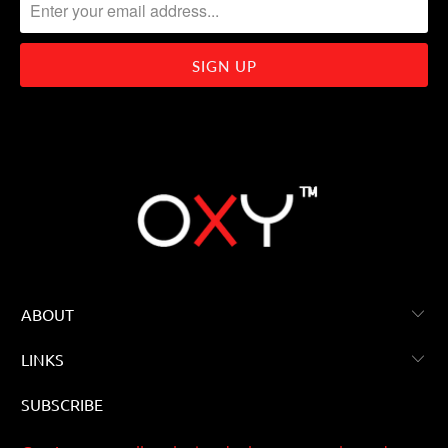
ABOUT
LINKS
SUBSCRIBE