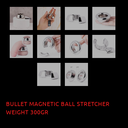
BULLET MAGNETIC BALL STRETCHER
WEIGHT 300GR
$44.00