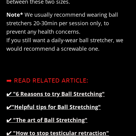
between these two sizes.
Note*
We usually recommend wearing ball
stretchers 20-30min per session only, to
prevent any health concerns.
If you still want a daily-wear ball stretcher, we
would recommend a screwable one.
➡️ READ RELATED ARTICLE:
✔️ "
6 Reasons to try Ball Stretching"
✔️
"
Helpful tips for Ball Stretching"
✔️
"The art of Ball Stretching"
✔️ "How to stop testicular retraction"