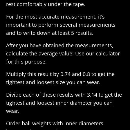
rest comfortably under the tape.
For the most accurate measurement, it’s
important to perform several measurements
and to write down at least 5 results.
After you have obtained the measurements,
calculate the average value: Use our calculator
for this purpose.
Multiply this result by 0.74 and 0.8 to get the
tightest and loosest size you can wear.
Divide each of these results with 3.14 to get the
tightest and loosest inner diameter you can
wear.
Order ball weights with inner diameters