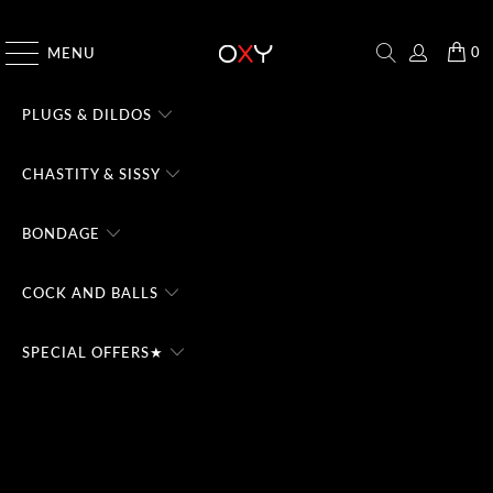
CHECK THE #1 DOMINA CHATBOT - TRY FREE
0
MENU
PLUGS & DILDOS
CHASTITY & SISSY
BONDAGE
COCK AND BALLS
SPECIAL OFFERS★