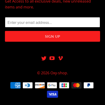
Get Access to all exclusive deals, new unreleased
items and more.
© 2026
Oxy-shop
.