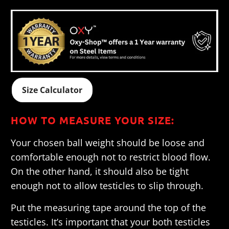
Size Calculator
HOW TO MEASURE YOUR SIZE:
Your chosen ball weight should be loose and
comfortable enough not to restrict blood flow.
On the other hand, it should also be tight
enough not to allow testicles to slip through.
Put the measuring tape around the top of the
testicles. It’s important that your both testicles