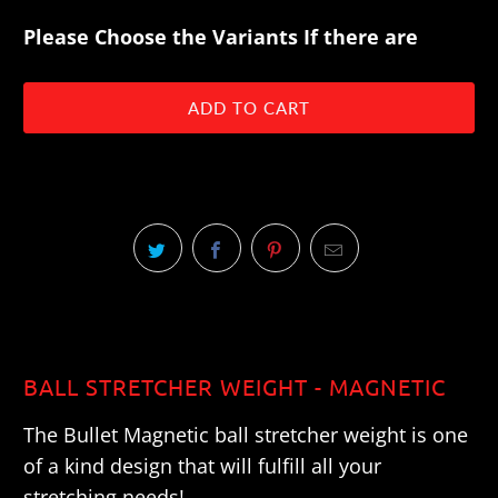
Please Choose the Variants If there are
ADD TO CART
BALL STRETCHER WEIGHT - MAGNETIC
The Bullet Magnetic ball stretcher weight is one
of a kind design that will fulfill all your
stretching needs!