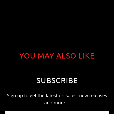
YOU MAY ALSO LIKE
SUBSCRIBE
Sign up to get the latest on sales, new releases
and more …