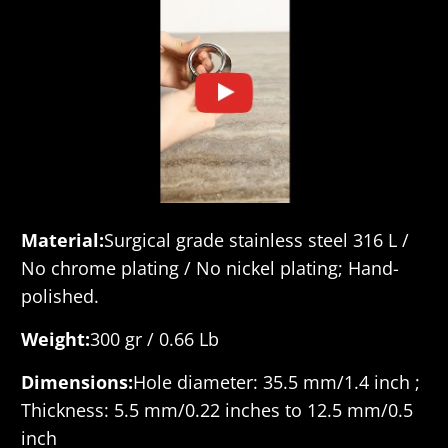
Material:
Surgical grade stainless steel 316 L /
No chrome plating / No nickel plating; Hand-
polished.
Weight:
300 gr / 0.66 Lb
Dimensions:
Hole diameter: 35.5 mm/1.4 inch ;
Thickness: 5.5 mm/0.22 inches to 12.5 mm/0.5
inch