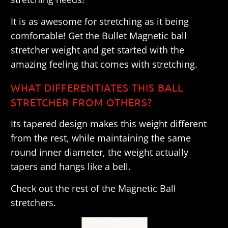
It is as awesome for stretching as it being
comfortable! Get the Bullet Magnetic ball
stretcher weight and get started with the
amazing feeling that comes with stretching.
WHAT DIFFERENTIATES THIS BALL
STRETCHER FROM OTHERS?
Its tapered design makes this weight different
from the rest, while maintaining the same
round inner diameter, the weight actually
tapers and hangs like a bell.
Check out the rest of the
Magnetic Ball
stretchers
.