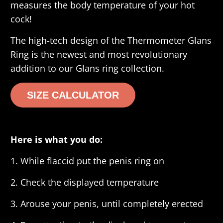
measures the body temperature of your hot
cock!
The high-tech design of the Thermometer Glans
Ring is the newest and most revolutionary
addition to our Glans ring collection.
SIZE CALCULATOR
Here is what you do:
1. While flaccid put the penis ring on
2. Check the displayed temperature
3. Arouse your penis, until completely erected