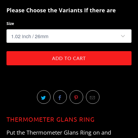
Please Choose the Variants If there are
Size
ADD TO CART
THERMOMETER GLANS RING
Put the Thermometer Glans Ring on and