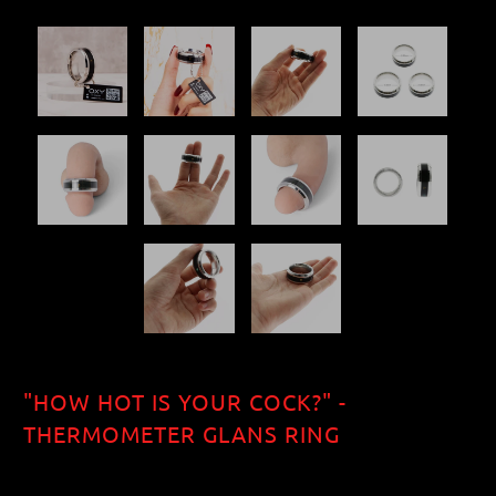
"HOW HOT IS YOUR COCK?" -
THERMOMETER GLANS RING
$40.70