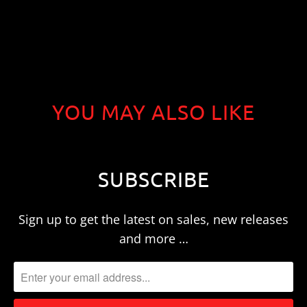
YOU MAY ALSO LIKE
SUBSCRIBE
Sign up to get the latest on sales, new releases
and more …