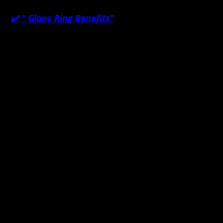
✔️ "
Glans Ring Benefits"