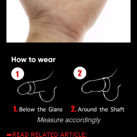
➡️READ RELATED ARTICLE: