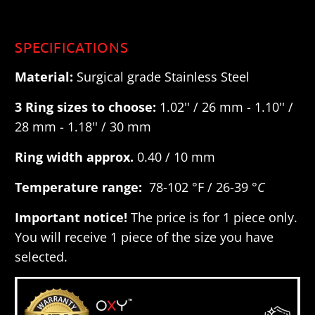
SPECIFICATIONS
Material:
Surgical grade Stainless Steel
3 Ring sizes to choose:
1.02'' / 26 mm - 1.10'' /
28 mm - 1.18'' / 30 mm
Ring width approx.
0.40 / 10 mm
Temperature range:
78-102 °F / 26-39 °
C
Important notice!
The price is for 1 piece only.
You will receive 1 piece of the size you have
selected.