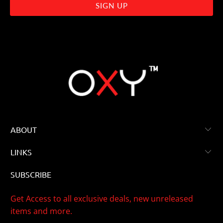
ABOUT
LINKS
SUBSCRIBE
Get Access to all exclusive deals, new unreleased
items and more.