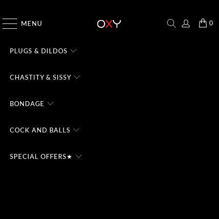
CHECK THE #1 DOMINA CHATBOT - TRY FREE
0
MENU
PLUGS & DILDOS
CHASTITY & SISSY
BONDAGE
COCK AND BALLS
SPECIAL OFFERS★