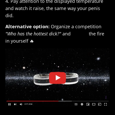
4. Pay attention to the displayed temperature
and watch it raise, the same way your penis
did.
Alternative option:
Organize a competition
"Who has the hottest dick?"
and
release
the fire
in yourself 🔥