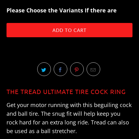
Please Choose the Variants If there are
ADD TO CART
THE TREAD ULTIMATE TIRE COCK RING
Get your motor running with this beguiling cock
and ball tire. The snug fit will help keep you
rock hard for an extra long ride. Tread can also
be used as a ball stretcher.