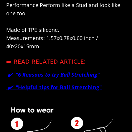
Performance Perform like a Stud and look like
one too.
Made of TPE silicone.
Measurements: 1.57x0.78x0.60 inch /
40x20x15mm
➡️ READ RELATED ARTICLE:
✔️ "
6 Reasons to try Ball Stretching"
✔️
"
Helpful tips for Ball Stretching"