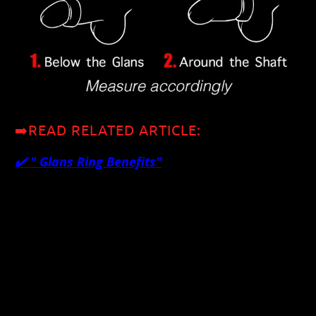
➡️READ RELATED ARTICLE:
✔️ "
Glans Ring Benefits"