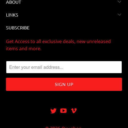
ABOUT
LINKS
SUBSCRIBE
Get Access to all exclusive deals, new unreleased
items and more.