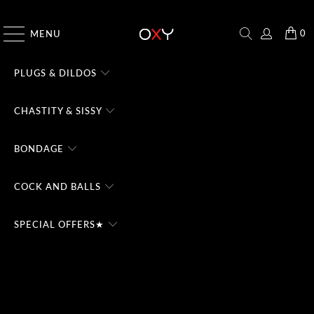
CHECK THE #1 DOMINA CHATBOT - TRY FREE
0
MENU
PLUGS & DILDOS
CHASTITY & SISSY
BONDAGE
COCK AND BALLS
SPECIAL OFFERS★