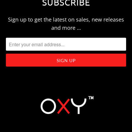
SUBSCRIBE
Sign up to get the latest on sales, new releases
and more …