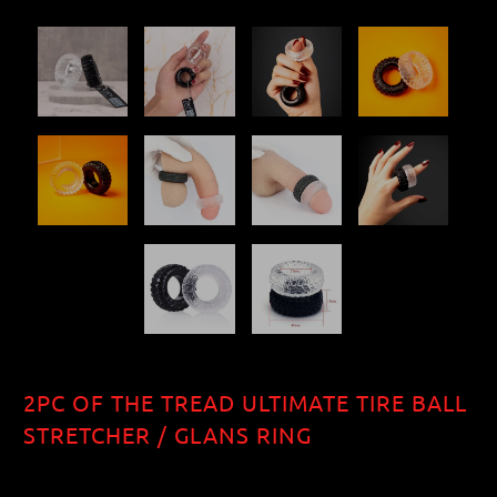
2PC OF THE TREAD ULTIMATE TIRE BALL
STRETCHER / GLANS RING
$12.10