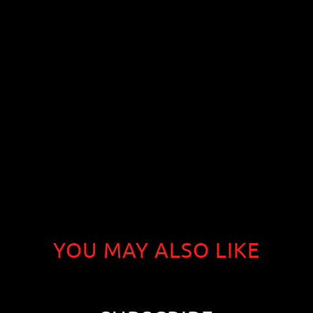
YOU MAY ALSO LIKE